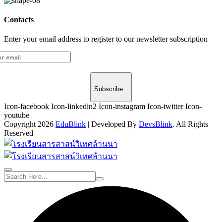
Contacts
Enter your email address to register to our newsletter subscription
Subscribe
Icon-facebook
Icon-linkedin2
Icon-instagram
Icon-twitter
Icon-
youtube
Copyright 2026
EduBlink
| Developed By
DevsBlink
. All Rights
Reserved