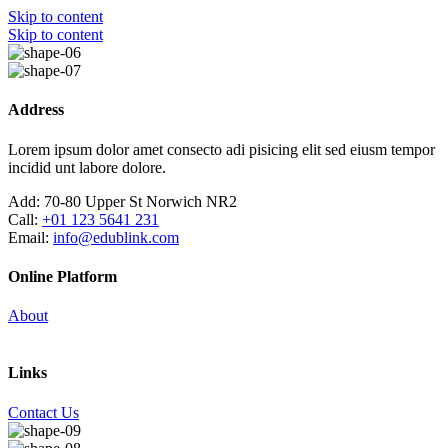
Skip to content
Skip to content
Address
Lorem ipsum dolor amet consecto adi pisicing elit sed eiusm tempor
incidid unt labore dolore.
Add:
70-80 Upper St Norwich NR2
Call:
+01 123 5641 231
Email:
info@edublink.com
Online Platform
About
Links
Contact Us