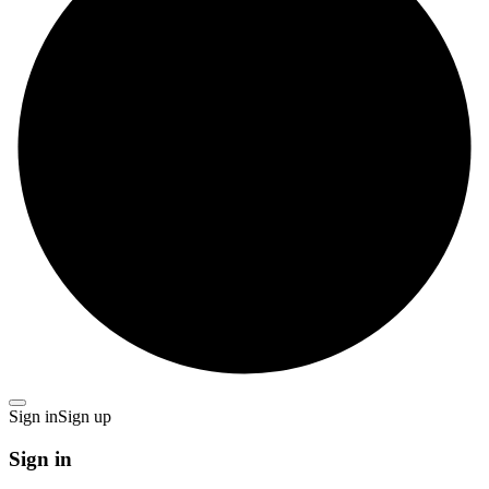
Sign in
Sign up
Sign in