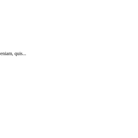
eniam, quis...