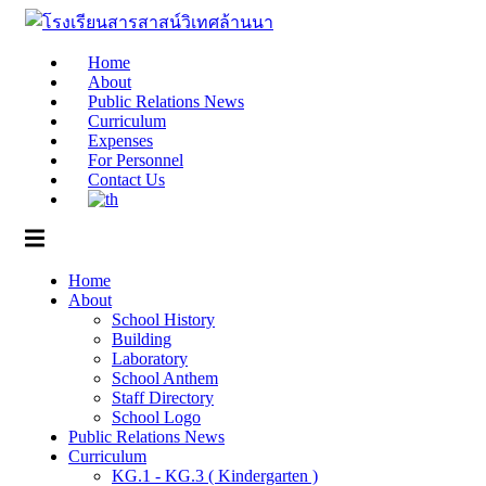
Skip
to
content
Home
About
Public Relations News
Curriculum
Expenses
For Personnel
Contact Us
Home
About
School History
Building
Laboratory
School Anthem
Staff Directory
School Logo
Public Relations News
Curriculum
KG.1 - KG.3 ( Kindergarten )