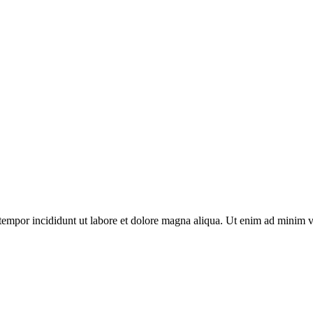
tempor incididunt ut labore et dolore magna aliqua. Ut enim ad minim v