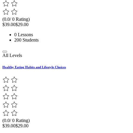
(0.0/ 0 Rating)
$39.00
$29.00
0 Lessons
200 Students
All Levels
Healthy Eating Habits and Lifestyle Choices
(0.0/ 0 Rating)
$39.00
$29.00