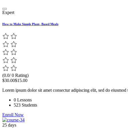
Expert
How to Make Simple Plant- Based Meals
(0.0/ 0 Rating)
$30.00
$15.00
Lorem ipsum dolor sit amet consectur adipiscing elit, sed do eiusmod 
0 Lessons
523 Students
Enroll Now
25 days