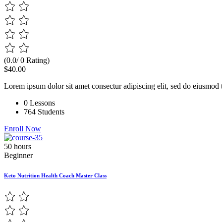
(0.0/ 0 Rating)
$40.00
Lorem ipsum dolor sit amet consectur adipiscing elit, sed do eiusmod 
0 Lessons
764 Students
Enroll Now
50 hours
Beginner
Keto Nutrition Health Coach Master Class