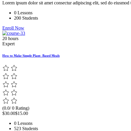
Lorem ipsum dolor sit amet consectur adipiscing elit, sed do eiusmod 
0 Lessons
200 Students
Enroll Now
20 hours
Expert
How to Make Simple Plant- Based Meals
(0.0/ 0 Rating)
$30.00
$15.00
0 Lessons
523 Students