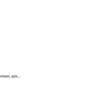
eniam, quis...