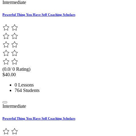
Intermediate
Powerful Thing You Have Self Coaching Scholars
(0.0/ 0 Rating)
$40.00
0 Lessons
764 Students
Intermediate
Powerful Thing You Have Self Coaching Scholars