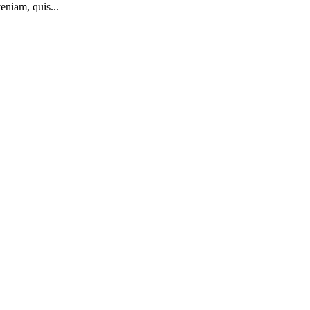
eniam, quis...