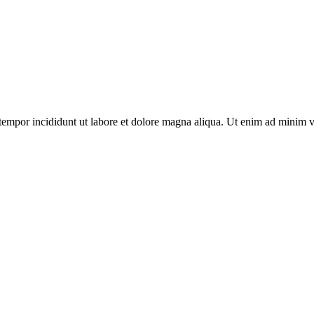
tempor incididunt ut labore et dolore magna aliqua. Ut enim ad minim v