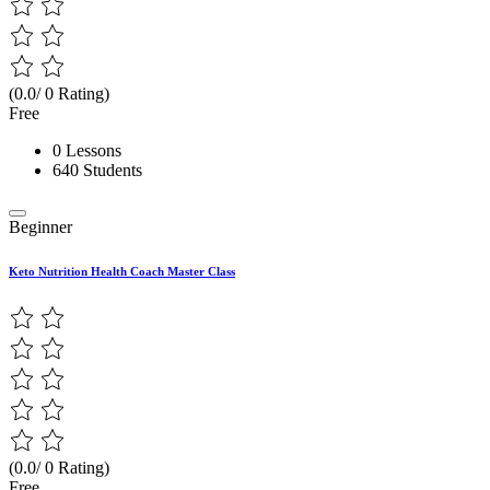
(0.0/ 0 Rating)
Free
0 Lessons
640 Students
Beginner
Keto Nutrition Health Coach Master Class
(0.0/ 0 Rating)
Free