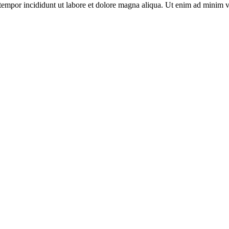
tempor incididunt ut labore et dolore magna aliqua. Ut enim ad minim v