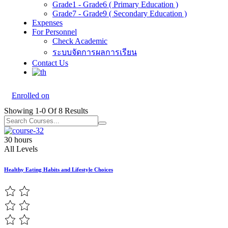
Grade1 - Grade6 ( Primary Education )
Grade7 - Grade9 ( Secondary Education )
Expenses
For Personnel
Check Academic
ระบบจัดการผลการเรียน
Contact Us
Enrolled on
Showing
1-0
Of
8
Results
30 hours
All Levels
Healthy Eating Habits and Lifestyle Choices